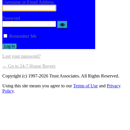
Username or Email Address
Password
Remember Me
Lost your password?
← Go to 24-7 House Buyers
Copyright (c) 1997-2026 Trust Associates. All Rights Reserved.
Using this site means you agree to our
Terms of Use
and
Privacy
Policy
.