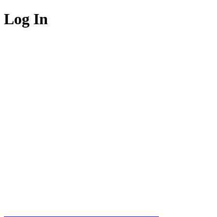
Log In
Welcome To
WebWiz™