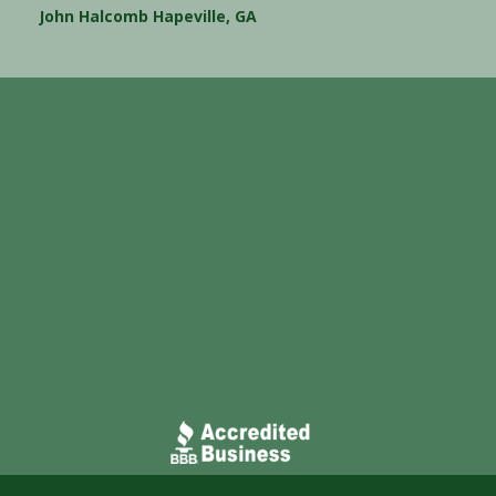
John Halcomb Hapeville, GA