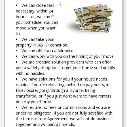
We can close fast – if
necessary, within 24
hours – or, we can fit
your schedule. You can
move when you want
to.
We can take your
property in “AS IS” condition.
We can offer you a fair price.
We can work with you on the timing of your move.
We are creative solution providers who can offer
you a variety of options to get your home sold quickly
with no hassles.
We have solutions for you if your house needs
repairs, if you’re relocating, behind on payments, in
foreclosure, going through a divorce, being
transferred, or if you just don’t want to have renters
destroy your home.
We require no fees or commissions and you are
under no obligation. If you are not fully satisfied with
the terms of our Agreement, we will not do business
together and will part as friends.