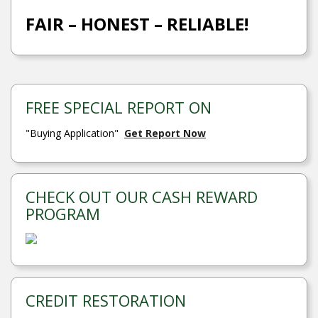
FAIR – HONEST – RELIABLE!
FREE SPECIAL REPORT ON
"Buying Application"
Get Report Now
CHECK OUT OUR CASH REWARD
PROGRAM
CREDIT RESTORATION