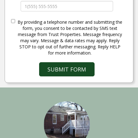
By providing a telephone number and submitting the
form, you consent to be contacted by SMS text
message from Trust Properties. Message frequency
may vary. Message & data rates may apply. Reply
STOP to opt out of further messaging. Reply HELP
for more information.
SUBMIT FORM