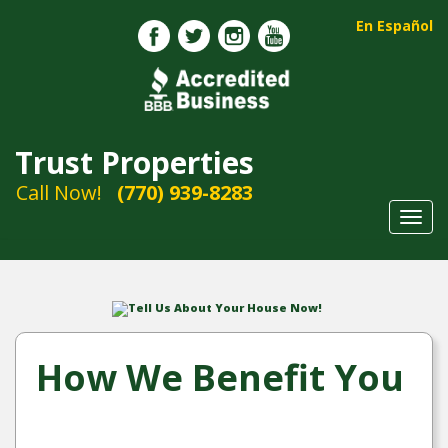
En Español
Trust Properties
Call Now!
(770) 939-8283
Toggl
navig
Tell Us About Your House Now!
How We Benefit You