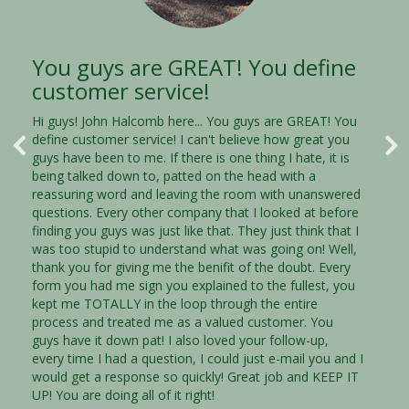
You guys are GREAT! You define
Thank you! Thank you! Thank
customer service!
you!
Hi guys! John Halcomb here... You guys are GREAT! You
Thank you Trust Properties! This is just a quick note to
define customer service! I can't believe how great you
let you know that I am very impressed with your
guys have been to me. If there is one thing I hate, it is
courteous and efficent staff. They were very
being talked down to, patted on the head with a
knowledgable and understanding of my situation and
reassuring word and leaving the room with unanswered
they were dedicated to helping me through a very
questions. Every other company that I looked at before
diffcult position in my life. I am going to highly
finding you guys was just like that. They just think that I
recommend your company to anyone that needs to sell
was too stupid to understand what was going on! Well,
their house. I needed someone to listen to me,
thank you for giving me the benifit of the doubt. Every
understand what I needed and to meet those needs.
form you had me sign you explained to the fullest, you
You were that for me and I will never forget it. I was
kept me TOTALLY in the loop through the entire
able to sell my house quickly, before I was pushed even
process and treated me as a valued customer. You
farther into debt. Thank you, Thank you, Thank you!
guys have it down pat! I also loved your follow-up,
every time I had a question, I could just e-mail you and I
would get a response so quickly! Great job and KEEP IT
Jeremy Lyons Gwinnett, GA
UP! You are doing all of it right!