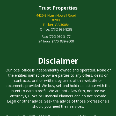
Trust Properties
4426-B Hugh Howell Road
#200,
Tucker, GA 30084
Office:
(770) 939-8283
Fax:
(770) 939-3177
24 hour:
(770) 939-9000
Disclaimer
Our local office is independently owned and operated. None of
the entities named below are parties to any offers, deals or
contracts, oral or written, by users of this website or
documents provided. We buy, sell and hold real estate with the
intent to earn a profit. We are not a law firm, nor are we
attorneys, CPA’s or Financial Planners and do not provide
Legal or other advice. Seek the advice of those professionals
should you need their services.
Copyright © 1997 - 2026 Trust Associates. All Rights Reserved.
All text, images, logos, content, design and coding of this