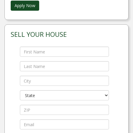
Apply Now
SELL YOUR HOUSE