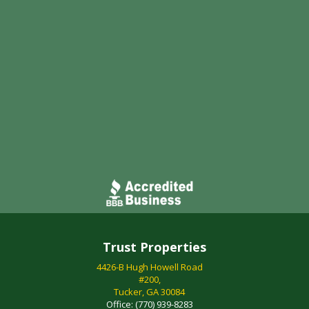
Trust Properties
4426-B Hugh Howell Road
#200,
Tucker, GA 30084
Office:
(770) 939-8283