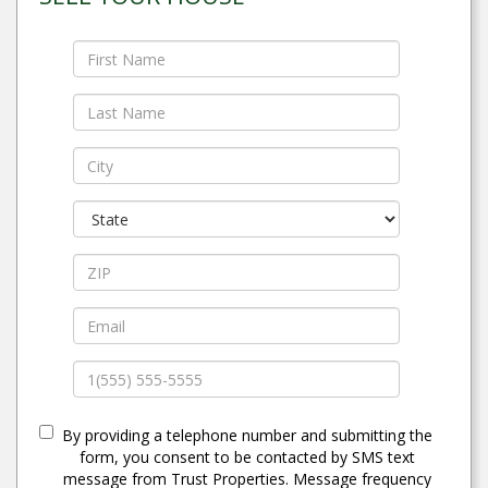
By providing a telephone number and submitting the
form, you consent to be contacted by SMS text
message from Trust Properties. Message frequency