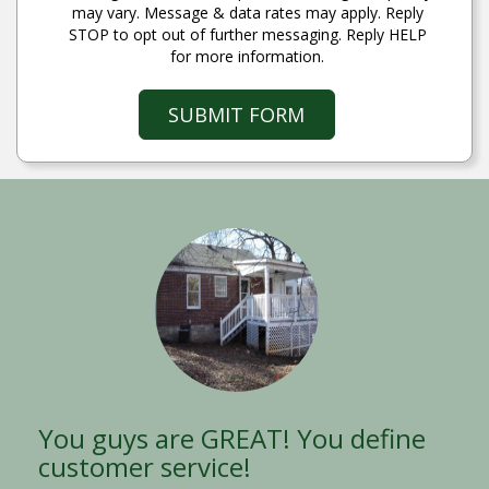
may vary. Message & data rates may apply. Reply
STOP to opt out of further messaging. Reply HELP
for more information.
SUBMIT FORM
You guys are GREAT! You define
Thank you! Thank you! Thank
customer service!
you!