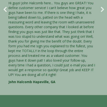
Hi guys! John Halcomb here... You guys are GREAT! You
Thank you Trust Properties! This is just a quick note to
define customer service! I can't believe how great you
let you know that I am very impressed with your
guys have been to me. If there is one thing I hate, it is
courteous and efficent staff. They were very
being talked down to, patted on the head with a
knowledgable and understanding of my situation and
reassuring word and leaving the room with unanswered
they were dedicated to helping me through a very
questions. Every other company that I looked at before
diffcult position in my life. I am going to highly
finding you guys was just like that. They just think that I
recommend your company to anyone that needs to sell
was too stupid to understand what was going on! Well,
their house. I needed someone to listen to me,
thank you for giving me the benifit of the doubt. Every
understand what I needed and to meet those needs.
form you had me sign you explained to the fullest, you
You were that for me and I will never forget it. I was
kept me TOTALLY in the loop through the entire
able to sell my house quickly, before I was pushed even
process and treated me as a valued customer. You
farther into debt. Thank you, Thank you, Thank you!
guys have it down pat! I also loved your follow-up,
every time I had a question, I could just e-mail you and I
would get a response so quickly! Great job and KEEP IT
Jeremy Lyons Gwinnett, GA
UP! You are doing all of it right!
John Halcomb Hapeville, GA