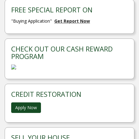
FREE SPECIAL REPORT ON
"Buying Application"
Get Report Now
CHECK OUT OUR CASH REWARD
PROGRAM
CREDIT RESTORATION
Apply Now
SELL YOUR HOUSE