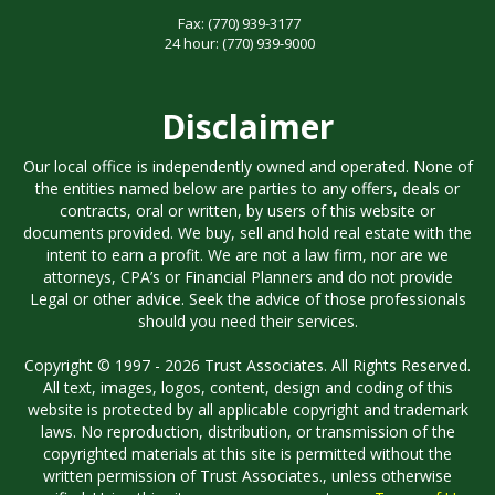
Fax:
(770) 939-3177
24 hour:
(770) 939-9000
Disclaimer
Our local office is independently owned and operated. None of
the entities named below are parties to any offers, deals or
contracts, oral or written, by users of this website or
documents provided. We buy, sell and hold real estate with the
intent to earn a profit. We are not a law firm, nor are we
attorneys, CPA’s or Financial Planners and do not provide
Legal or other advice. Seek the advice of those professionals
should you need their services.
Copyright © 1997 - 2026 Trust Associates. All Rights Reserved.
All text, images, logos, content, design and coding of this
website is protected by all applicable copyright and trademark
laws. No reproduction, distribution, or transmission of the
copyrighted materials at this site is permitted without the
written permission of Trust Associates., unless otherwise
specified. Using this site means you agree to our
Terms of Use