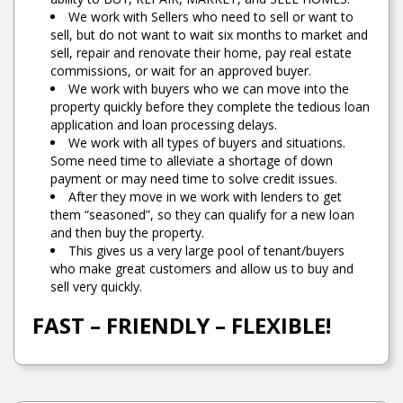
We work with Sellers who need to sell or want to
sell, but do not want to wait six months to market and
sell, repair and renovate their home, pay real estate
commissions, or wait for an approved buyer.
We work with buyers who we can move into the
property quickly before they complete the tedious loan
application and loan processing delays.
We work with all types of buyers and situations.
Some need time to alleviate a shortage of down
payment or may need time to solve credit issues.
After they move in we work with lenders to get
them “seasoned”, so they can qualify for a new loan
and then buy the property.
This gives us a very large pool of tenant/buyers
who make great customers and allow us to buy and
sell very quickly.
FAST – FRIENDLY – FLEXIBLE!