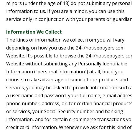
minors (under the age of 18) do not submit any personal
information to us. If you are a minor, you can use this
service only in conjunction with your parents or guardian
Information We Collect
The kinds of information we collect from you will vary,
depending on how you use the 24-7housebuyers.com
Website. It’s possible to browse the 24-7housebuyers.c
Website without submitting any Personally Identifiable
Information (“personal information”) at all, but if you
choose to take advantage of some of our products and
services, you may be asked to provide information such 
a user name and password, your full name, e-mail addres
phone number, address, or, for certain financial product
or services, your Social Security number and banking
information, and for certain e-commerce transactions yo
credit card information. Whenever we ask for this kind of