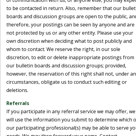
of communication with us, or anyone else, you may expe
to be contacted in return. Also, remember that our bullet
boards and discussion groups are open to the public, an
therefore, your postings can be seen by anyone and are
not protected by us or any other entity. Please use your
own discretion when deciding what to post publicly and
whom to contact. We reserve the right, in our sole
discretion, to edit or delete inappropriate postings from
our bulletin boards and discussion groups; provided,
however, the reservation of this right shall not, under a
circumstances, obligate us to conduct such editing or
deletions.
Referrals
If you participate in any referral service we may offer, we
will use the information you submit to determine which o
our participating professional(s) may be able to serve y