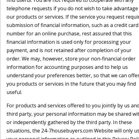
find useful. You are not required to cooperate with any
telephone requests if you do not wish to take advantage
our products or services. If the service you request requi
submission of financial information, such as a credit card
number for an online purchase, rest assured that this
financial information is used only for processing your
payment, and is not retained after completion of your
order. We may, however, store your non-financial order
information for accounting purposes and to help us
understand your preferences better, so that we can offe
you products or services in the future that you may find
useful.
For products and services offered to you jointly by us an
third party, your personal information may be shared wi
or independently gathered by the third party. In these
situations, the 24-7housebuyers.com Website will only u