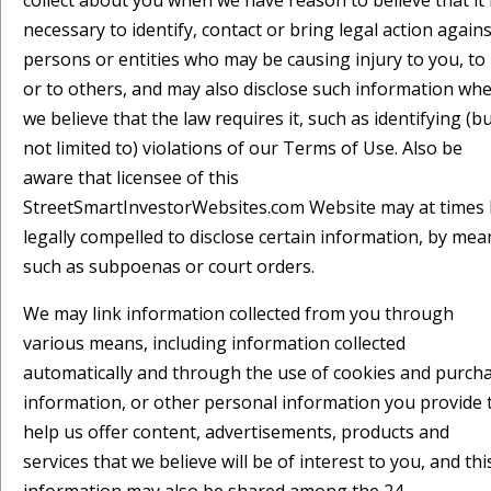
collect about you when we have reason to believe that it 
necessary to identify, contact or bring legal action agains
persons or entities who may be causing injury to you, to
or to others, and may also disclose such information wh
we believe that the law requires it, such as identifying (b
not limited to) violations of our Terms of Use. Also be
aware that licensee of this
StreetSmartInvestorWebsites.com Website may at times
legally compelled to disclose certain information, by mea
such as subpoenas or court orders.
We may link information collected from you through
various means, including information collected
automatically and through the use of cookies and purch
information, or other personal information you provide 
help us offer content, advertisements, products and
services that we believe will be of interest to you, and thi