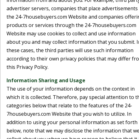
information from and about you. For example, third part
advertiser servers, companies that place advertisements
the 24-7housebuyers.com Website and companies offeri
products or services through the 24-7housebuyers.com
Website may use cookies to collect and use information
about you and may collect information that you submit. I
these cases, the third parties will use such information
according to their own privacy policies that may differ fr
this Privacy Policy.
Information Sharing and Usage
The use of your information depends on the context in
which it is collected. Therefore, pay special attention to t
categories below that relate to the features of the 24-
7housebuyers.com Website that you wish to utilize. In
addition to using your personal information as set forth
below, note that we may disclose the information that w