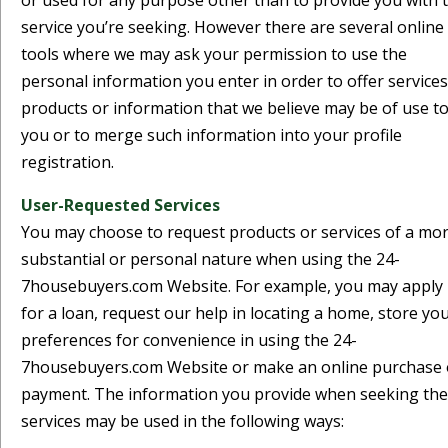
or used for any purpose other than to provide you with 
service you’re seeking. However there are several online
tools where we may ask your permission to use the
personal information you enter in order to offer services
products or information that we believe may be of use t
you or to merge such information into your profile
registration.
User-Requested Services
You may choose to request products or services of a mo
substantial or personal nature when using the 24-
7housebuyers.com Website. For example, you may apply
for a loan, request our help in locating a home, store yo
preferences for convenience in using the 24-
7housebuyers.com Website or make an online purchase 
payment. The information you provide when seeking th
services may be used in the following ways: