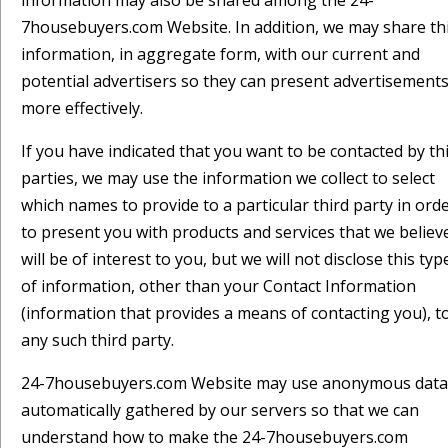
information may also be shared among the 24-
7housebuyers.com Website. In addition, we may share th
information, in aggregate form, with our current and
potential advertisers so they can present advertisement
more effectively.
If you have indicated that you want to be contacted by th
parties, we may use the information we collect to select
which names to provide to a particular third party in ord
to present you with products and services that we believ
will be of interest to you, but we will not disclose this typ
of information, other than your Contact Information
(information that provides a means of contacting you), t
any such third party.
24-7housebuyers.com Website may use anonymous data
automatically gathered by our servers so that we can
understand how to make the 24-7housebuyers.com