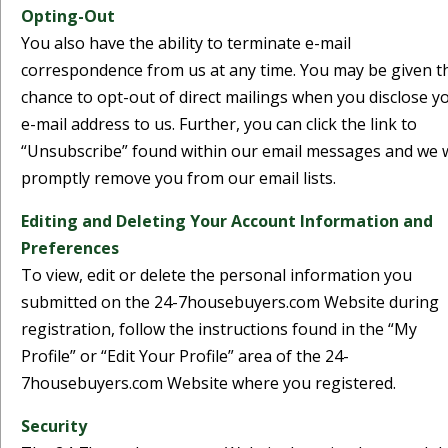
Opting-Out
You also have the ability to terminate e-mail
correspondence from us at any time. You may be given t
chance to opt-out of direct mailings when you disclose y
e-mail address to us. Further, you can click the link to
“Unsubscribe” found within our email messages and we w
promptly remove you from our email lists.
Editing and Deleting Your Account Information and
Preferences
To view, edit or delete the personal information you
submitted on the 24-7housebuyers.com Website during
registration, follow the instructions found in the “My
Profile” or “Edit Your Profile” area of the 24-
7housebuyers.com Website where you registered.
Security