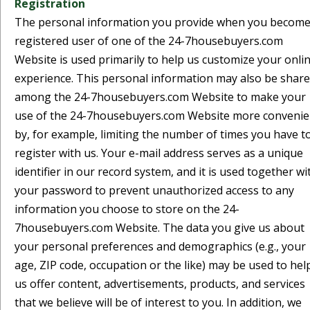
Registration
The personal information you provide when you become
registered user of one of the 24-7housebuyers.com
Website is used primarily to help us customize your onli
experience. This personal information may also be shar
among the 24-7housebuyers.com Website to make your
use of the 24-7housebuyers.com Website more convenie
by, for example, limiting the number of times you have t
register with us. Your e-mail address serves as a unique
identifier in our record system, and it is used together wi
your password to prevent unauthorized access to any
information you choose to store on the 24-
7housebuyers.com Website. The data you give us about
your personal preferences and demographics (e.g., your
age, ZIP code, occupation or the like) may be used to hel
us offer content, advertisements, products, and services
that we believe will be of interest to you. In addition, we