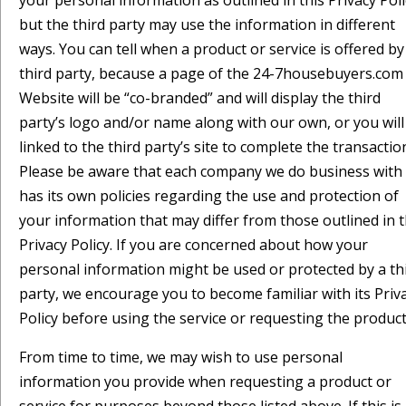
your personal information as outlined in this Privacy Poli
but the third party may use the information in different
ways. You can tell when a product or service is offered by
third party, because a page of the 24-7housebuyers.com
Website will be “co-branded” and will display the third
party’s logo and/or name along with our own, or you will
linked to the third party’s site to complete the transactio
Please be aware that each company we do business with
has its own policies regarding the use and protection of
your information that may differ from those outlined in t
Privacy Policy. If you are concerned about how your
personal information might be used or protected by a th
party, we encourage you to become familiar with its Priv
Policy before using the service or requesting the product
From time to time, we may wish to use personal
information you provide when requesting a product or