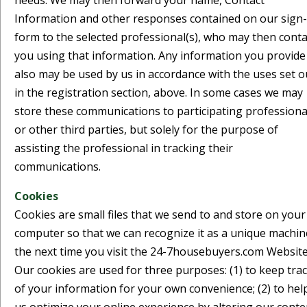
needs. We may then forward your name, Contact
Information and other responses contained on our sign
form to the selected professional(s), who may then conta
you using that information. Any information you provide
also may be used by us in accordance with the uses set o
in the registration section, above. In some cases we may
store these communications to participating professiona
or other third parties, but solely for the purpose of
assisting the professional in tracking their
communications.
Cookies
Cookies are small files that we send to and store on your
computer so that we can recognize it as a unique machin
the next time you visit the 24-7housebuyers.com Website
Our cookies are used for three purposes: (1) to keep tra
of your information for your own convenience; (2) to hel