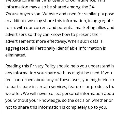
Website convenient and useful to our audience. This
information may also be shared among the 24-
7housebuyers.com Website and used for similar purpose
In addition, we may share this information, in aggregate
form, with our current and potential marketing allies an
advertisers so they can know how to present their
advertisements more effectively. When such data is
aggregated, all Personally Identifiable Information is
eliminated.
Reading this Privacy Policy should help you understand 
any information you share with us might be used. If you
feel concerned about any of these uses, you might elect 
to participate in certain services, features or products th
we offer. We will never collect personal information abou
you without your knowledge, so the decision whether or
not to share this information is completely up to you.