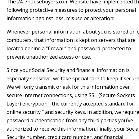
The 24-7housebuyers.com Website have implemented t
following protective measures to protect your personal
information against loss, misuse or alteration:
Whenever personal information about you is stored on 
computers, that information is kept on servers that are
located behind a “firewall” and password-protected to
prevent unauthorized access or use.
Since your Social Security and financial information is
especially sensitive, we take special care to keep it secure
We will only transmit or ask for this information over
secure Internet connections, using SSL (Secure Sockets
Layer) encryption ” the currently accepted standard for
online security ” and security keys. In addition, we requir
password authentication from any third parties you’ve
authorized to receive this information. Finally, your Socia
Security number, credit card number, and financial