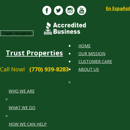
En Español
Toggle navigation
HOME
Trust Properties
OUR MISSION
CUSTOMER CARE
Call Now!
(770) 939-8283
ABOUT US
WHO WE ARE
WHAT WE DO
HOW WE CAN HELP