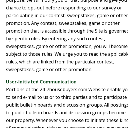
purpose, we will notify you of that purpose and give you
chance to opt-out before responding to our survey or
participating in our contest, sweepstakes, game or other
promotion. Any contest, sweepstakes, game or other
promotion that is accessible through the Site is governe
by specific rules. By entering any such contest,
sweepstakes, game or other promotion, you will become
subject to those rules. We urge you to read the applicabl
rules, which are linked from the particular contest,
sweepstakes, game or other promotion.
User-Initiated Communication
Portions of the 24-7housebuyers.com Website enable y
to send e-mail to us or to third parties and to participate 
public bulletin boards and discussion groups. All posting
to public bulletin boards and discussion groups become
our property. Whenever you choose to initiate these kin