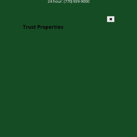
24 hour:
(770) 939-9000
Trust Properties