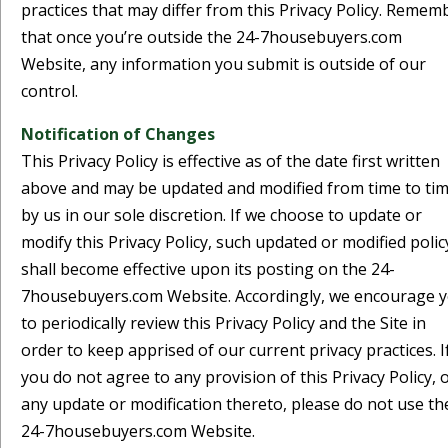
practices that may differ from this Privacy Policy. Remem
that once you’re outside the 24-7housebuyers.com
Website, any information you submit is outside of our
control.
Notification of Changes
This Privacy Policy is effective as of the date first written
above and may be updated and modified from time to ti
by us in our sole discretion. If we choose to update or
modify this Privacy Policy, such updated or modified polic
shall become effective upon its posting on the 24-
7housebuyers.com Website. Accordingly, we encourage 
to periodically review this Privacy Policy and the Site in
order to keep apprised of our current privacy practices. I
you do not agree to any provision of this Privacy Policy, 
any update or modification thereto, please do not use th
24-7housebuyers.com Website.