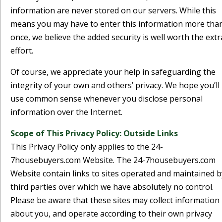
information are never stored on our servers. While this
means you may have to enter this information more tha
once, we believe the added security is well worth the extr
effort.
Of course, we appreciate your help in safeguarding the
integrity of your own and others’ privacy. We hope you’ll
use common sense whenever you disclose personal
information over the Internet.
Scope of This Privacy Policy: Outside Links
This Privacy Policy only applies to the 24-
7housebuyers.com Website. The 24-7housebuyers.com
Website contain links to sites operated and maintained b
third parties over which we have absolutely no control.
Please be aware that these sites may collect information
about you, and operate according to their own privacy