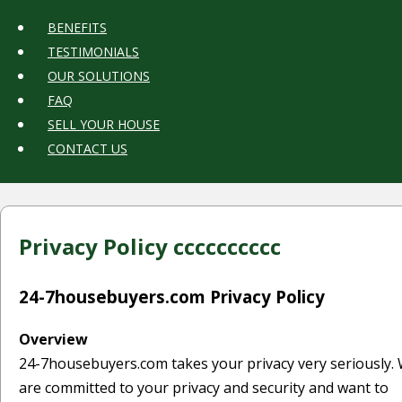
BENEFITS
TESTIMONIALS
OUR SOLUTIONS
FAQ
SELL YOUR HOUSE
CONTACT US
Privacy Policy
cccccccccc
24-7housebuyers.com Privacy Policy
Overview
24-7housebuyers.com takes your privacy very seriously.
are committed to your privacy and security and want to