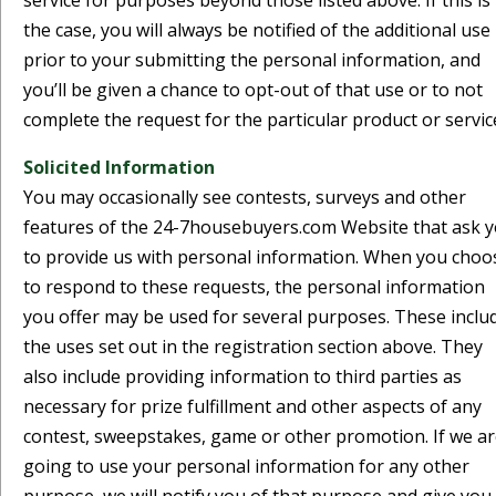
service for purposes beyond those listed above. If this is
the case, you will always be notified of the additional use
prior to your submitting the personal information, and
you’ll be given a chance to opt-out of that use or to not
complete the request for the particular product or servic
Solicited Information
You may occasionally see contests, surveys and other
features of the 24-7housebuyers.com Website that ask 
to provide us with personal information. When you choo
to respond to these requests, the personal information
you offer may be used for several purposes. These inclu
the uses set out in the registration section above. They
also include providing information to third parties as
necessary for prize fulfillment and other aspects of any
contest, sweepstakes, game or other promotion. If we a
going to use your personal information for any other