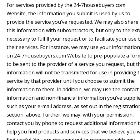
For services provided by the 24-7housebuyers.com
Website, the information you submit is used by us to
provide the service you’ve requested. We may also share
this information with subcontractors, but only to the ext
necessary to fulfill your request or to facilitate your use 
their services. For instance, we may use your information
on 24-7housebuyers.com Website to pre-populate a for
to be sent to the provider of a service you request, but t
information will not be transmitted for use in providing 
service by that provider until you choose to submit the
information to them. In addition, we may use the contact
information and non-financial information you’ve supplie
such as your e-mail address, as set out in the registratio
section, above. Further, we may, with your permission,
contact you by phone to request additional information 
help you find products and services that we believe you wi