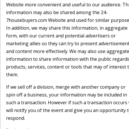
Website more convenient and useful to our audience. Th
information may also be shared among the 24-
7housebuyers.com Website and used for similar purpose
In addition, we may share this information, in aggregate
form, with our current and potential advertisers or
marketing allies so they can try to present advertisemen
and content more effectively. We may also use aggregat
information to share information with the public regard
products, services, content or tools that may of interest 
them.
If we sell off a division, merge with another company or
spin off a business, your information may be included in
such a transaction. However if such a transaction occurs
will notify you of the event and give you an opportunity 
respond.