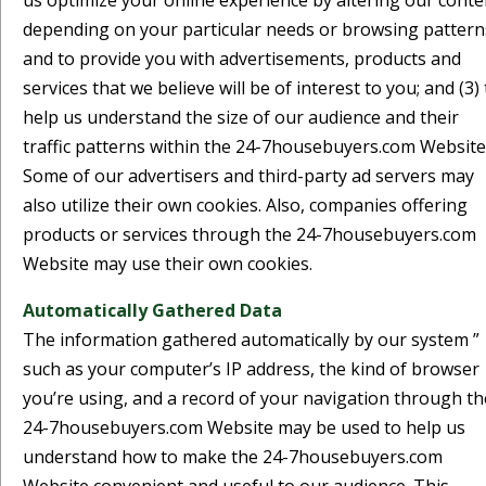
us optimize your online experience by altering our conte
depending on your particular needs or browsing pattern
and to provide you with advertisements, products and
services that we believe will be of interest to you; and (3) 
help us understand the size of our audience and their
traffic patterns within the 24-7housebuyers.com Website
Some of our advertisers and third-party ad servers may
also utilize their own cookies. Also, companies offering
products or services through the 24-7housebuyers.com
Website may use their own cookies.
Automatically Gathered Data
The information gathered automatically by our system ”
such as your computer’s IP address, the kind of browser
you’re using, and a record of your navigation through th
24-7housebuyers.com Website may be used to help us
understand how to make the 24-7housebuyers.com