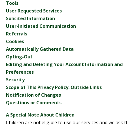
Tools
User Requested Services
Solicited Information
User-Initiated Communication
Referrals
Cookies
Automatically Gathered Data
Opting-Out
Editing and Deleting Your Account Information and
Preferences
Security
Scope of This Privacy Policy: Outside Links
Notification of Changes
Questions or Comments
A Special Note About Children
Children are not eligible to use our services and we ask t