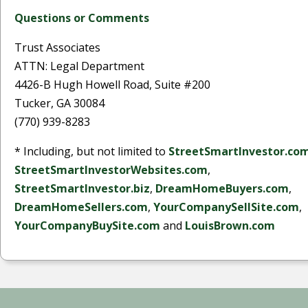
Questions or Comments
Trust Associates
ATTN: Legal Department
4426-B Hugh Howell Road, Suite #200
Tucker, GA 30084
(770) 939-8283
* Including, but not limited to
StreetSmartInvestor.co
StreetSmartInvestorWebsites.com
,
StreetSmartInvestor.biz
,
DreamHomeBuyers.com
,
DreamHomeSellers.com
,
YourCompanySellSite.com
,
YourCompanyBuySite.com
and
LouisBrown.com