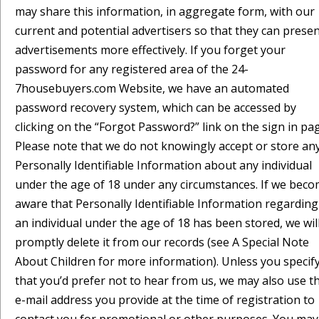
may share this information, in aggregate form, with our
current and potential advertisers so that they can prese
advertisements more effectively. If you forget your
password for any registered area of the 24-
7housebuyers.com Website, we have an automated
password recovery system, which can be accessed by
clicking on the “Forgot Password?” link on the sign in pa
Please note that we do not knowingly accept or store an
Personally Identifiable Information about any individual
under the age of 18 under any circumstances. If we bec
aware that Personally Identifiable Information regarding
an individual under the age of 18 has been stored, we wil
promptly delete it from our records (see A Special Note
About Children for more information). Unless you specif
that you’d prefer not to hear from us, we may also use t
e-mail address you provide at the time of registration to