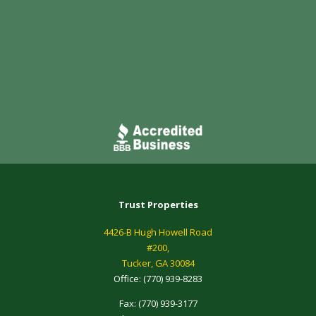
Trust Properties
4426-B Hugh Howell Road
#200,
Tucker, GA 30084
Office:
(770) 939-8283
Fax:
(770) 939-3177