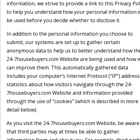
information, we strive to provide a link to this Privacy Pol
to help you understand how your personal information w
be used before you decide whether to disclose it.
In addition to the personal information you choose to
submit, our systems are set up to gather certain
anonymous data to help us to better understand how th
24-7housebuyers.com Website are being used and how 
can improve them. This automatically gathered data
includes your computer’s Internet Protocol (“IP”) address
statistics about how visitors navigate through the 24-
7housebuyers.com Website and information provided
through the use of “cookies” (which is described in more
detail below).
As you visit the 24-7housebuyers.com Website, be aware
that third parties may at times be able to gather