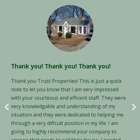
You guys are GREAT! You define
Thank you! Thank you! Thank you!
customer service!
Thank you Trust Properties! This is just a quick
note to let you know that I am very impressed
Hi guys! John Halcomb here... You guys are GREAT!
with your courteous and efficent staff. They were
You define customer service! I can't believe how
very knowledgable and understanding of my
great you guys have been to me. If there is one
situation and they were dedicated to helping me
thing I hate, it is being talked down to, patted on
through a very diffcult position in my life. I am
the head with a reassuring word and leaving the
going to highly recommend your company to
room with unanswered questions. Every other
anyone that needs to sell their house. I needed