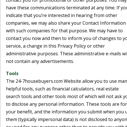
contact you for promotional or other purposes. You may
have these communications terminated at any time. If yo
indicate that you’re interested in hearing from other
companies, we may also share your Contact Information
with such companies for that purpose. We may have to
contact you now and then to inform you of changes to y
service, a change in this Privacy Policy or other
administrative purposes. These administrative e-mails wil
not contain any advertisements.
Tools
The 24-7housebuyers.com Website allow you to use ma
helpful tools, such as financial calculators, real estate
search tools and other tools most of which will not ask y
to disclose any personal information. These tools are for
your benefit, and the information you submit when you 
them (typically impersonal data) is not disclosed to anyo