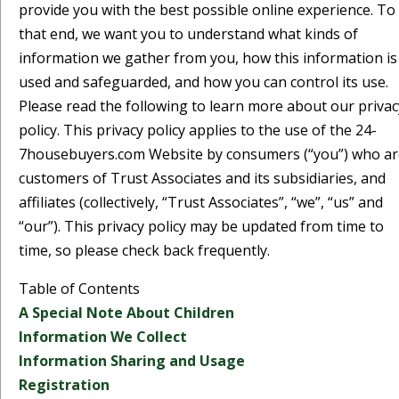
provide you with the best possible online experience. To
that end, we want you to understand what kinds of
information we gather from you, how this information is
used and safeguarded, and how you can control its use.
Please read the following to learn more about our privac
policy. This privacy policy applies to the use of the 24-
7housebuyers.com Website by consumers (“you”) who ar
customers of Trust Associates and its subsidiaries, and
affiliates (collectively, “Trust Associates”, “we”, “us” and
“our”). This privacy policy may be updated from time to
time, so please check back frequently.
Table of Contents
A Special Note About Children
Information We Collect
Information Sharing and Usage
Registration